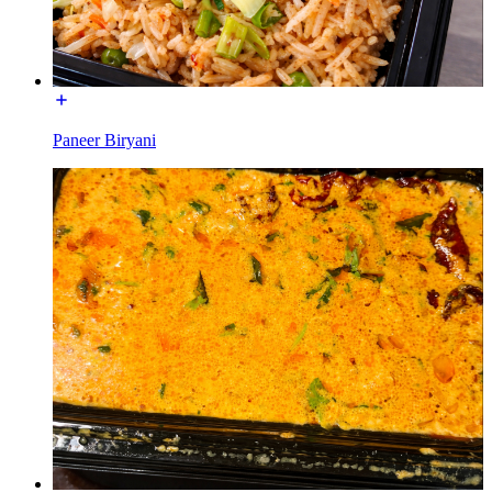
Paneer Biryani