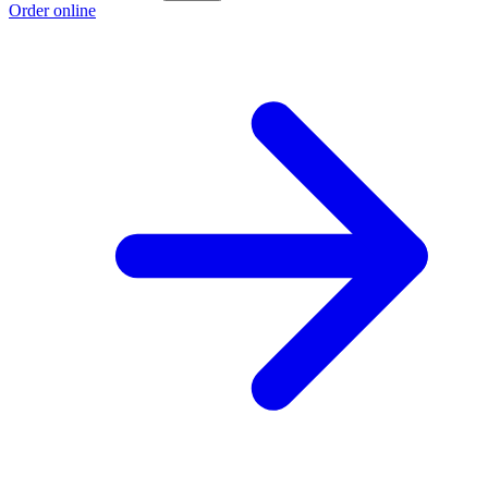
Order online