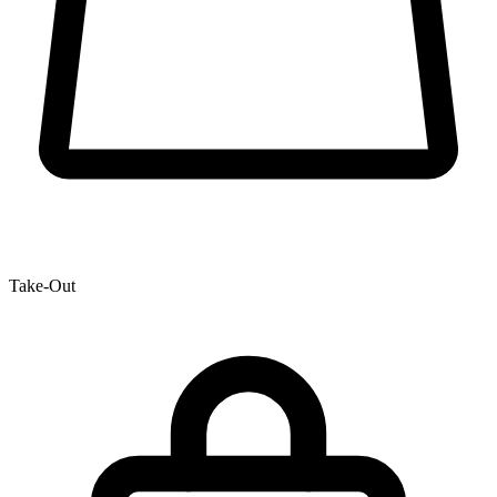
Take-Out