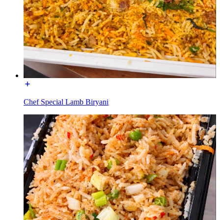
Chef Special Lamb Biryani