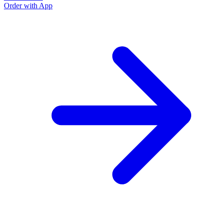
Order with App