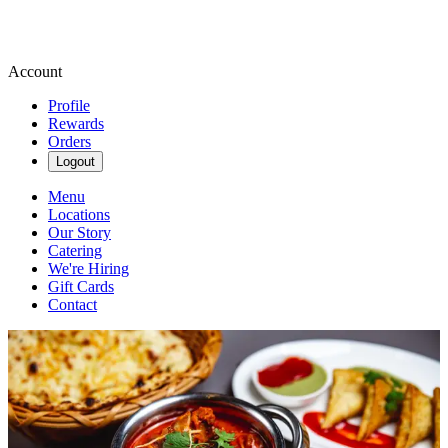
Account
Profile
Rewards
Orders
Logout
Menu
Locations
Our Story
Catering
We're Hiring
Gift Cards
Contact