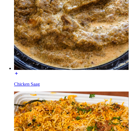
Chicken Saag