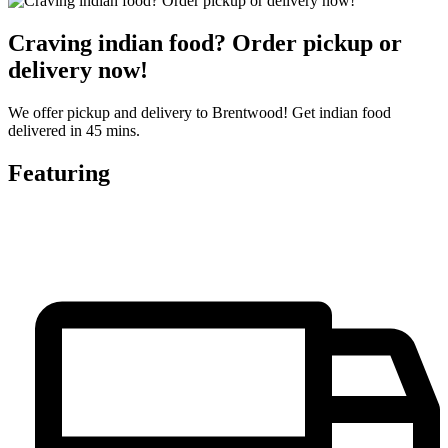
Craving indian food? Order pickup or
delivery now!
We offer pickup and delivery to Brentwood! Get indian food
delivered in 45 mins.
Featuring