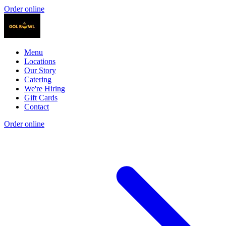
Order online
Menu
Locations
Our Story
Catering
We're Hiring
Gift Cards
Contact
Order online