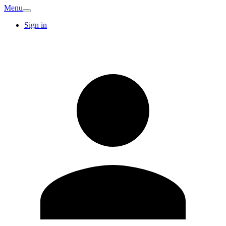
Menu
Sign in