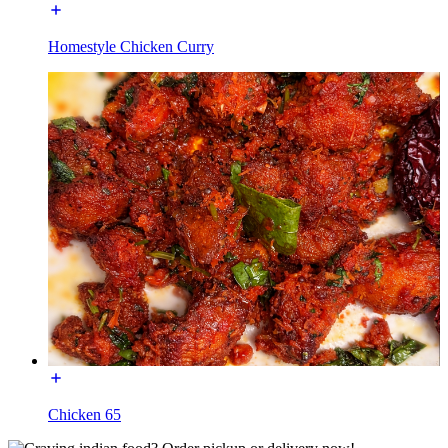
Homestyle Chicken Curry
Chicken 65