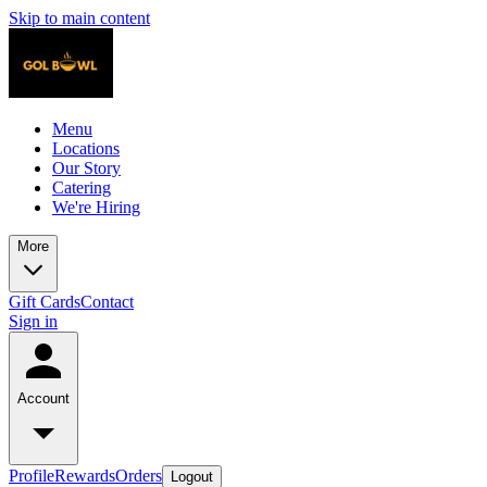
Skip to main content
Menu
Locations
Our Story
Catering
We're Hiring
More
Gift Cards
Contact
Sign in
Account
Profile
Rewards
Orders
Logout