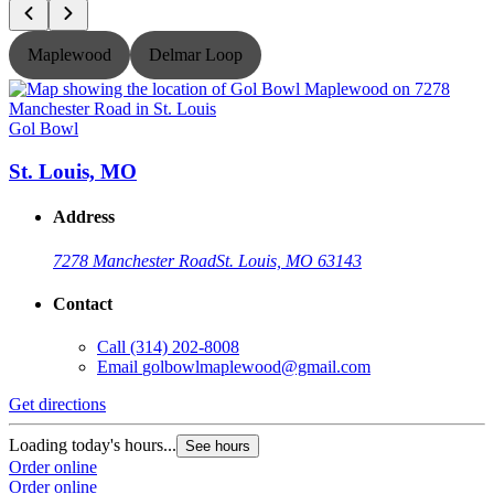
Maplewood
Delmar Loop
Gol Bowl
G
St. Louis, MO
Address
7278 Manchester Road
St. Louis, MO 63143
Contact
Call
(314) 202-8008
Email
golbowlmaplewood@gmail.com
Get directions
G
Loading today's hours...
L
See hours
Order online
O
Order online
O