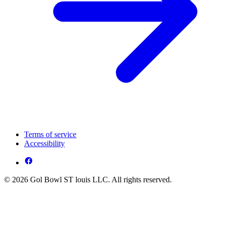
Terms of service
Accessibility
© 2026 Gol Bowl ST louis LLC. All rights reserved.