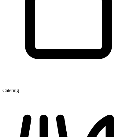
Catering