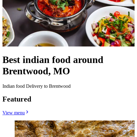
Best indian food around
Brentwood, MO
Indian food Delivery to Brentwood
Featured
View menu