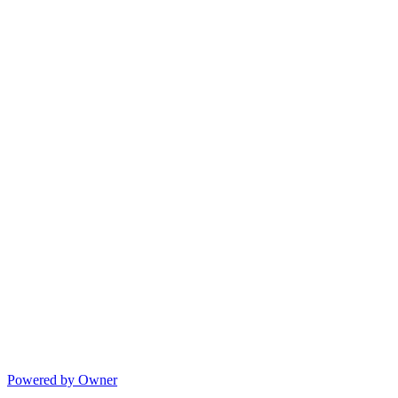
Powered by Owner