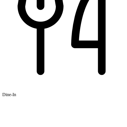
Dine-In