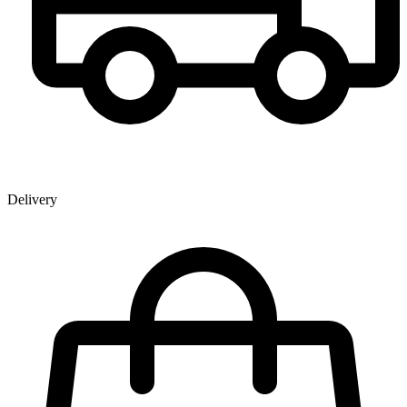
Delivery