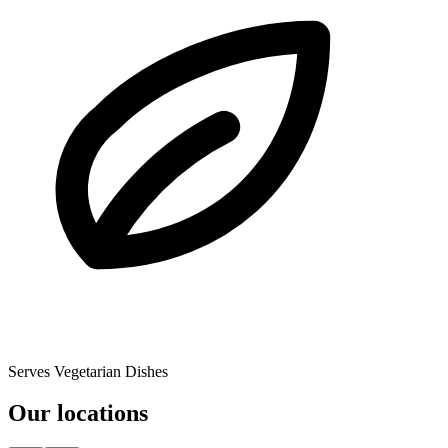
Serves Vegetarian Dishes
Our locations